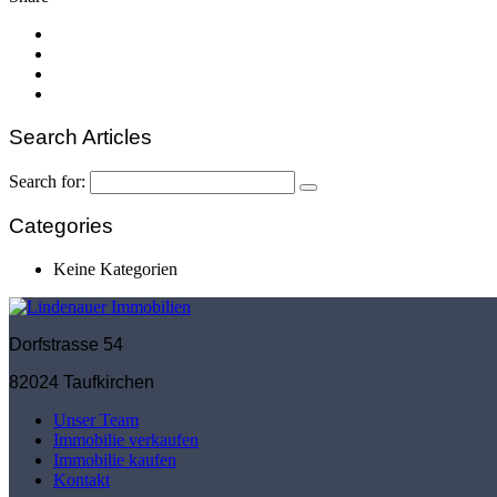
Search Articles
Search for:
Categories
Keine Kategorien
Dorfstrasse 54
82024 Taufkirchen
Unser Team
Immobilie verkaufen
Immobilie kaufen
Kontakt