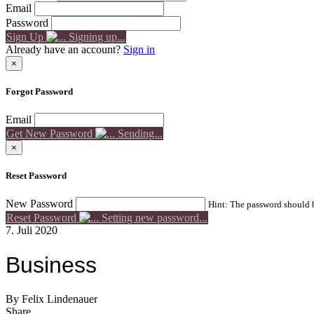
Email
Password
Sign Up
Signing up...
Already have an account?
Sign in
×
Forgot Password
Email
Get New Password
Sending...
×
Reset Password
New Password
Hint: The password should be
Reset Password
Setting new password...
7. Juli 2020
Business
By Felix Lindenauer
Share