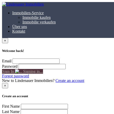
Immobilien-Service
Immobilie kaufen
Immobilie verkaufen
Über uns
Kontakt
×
Welcome back!
Email
Password
Sign In
Signing in...
Forgot password
New to Lindenauer Immobilien?
Create an account
×
Create an account
First Name
Last Name