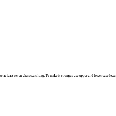
 at least seven characters long. To make it stronger, use upper and lower case letter