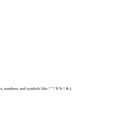
s, numbers, and symbols like ! " ? $ % ^ & ).